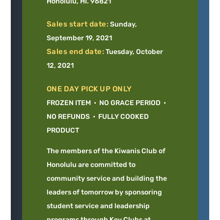
Honolulu, HI. 96821
Sales start date:
Sunday,
September 19, 2021
Sales end date:
Tuesday, October
12, 2021
ONE DAY PICK UP ONLY
FROZEN ITEM • NO GRACE PERIOD •
NO REFUNDS • FULLY COOKED
PRODUCT
The members of the Kiwanis Club of
Honolulu are committed to
community service and building the
leaders of tomorrow by sponsoring
student service and leadership
programs through Key Clubs at