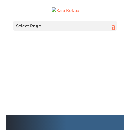
Select Page
FUNDRAISING IS
FUNDAMENTAL
Kiwanis Club of Honolulu
Fundraiser