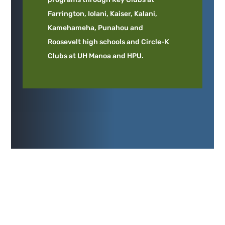
Farrington, Iolani, Kaiser, Kalani,
Kamehameha, Punahou and
Roosevelt high schools and Circle-K
Clubs at UH Manoa and HPU.