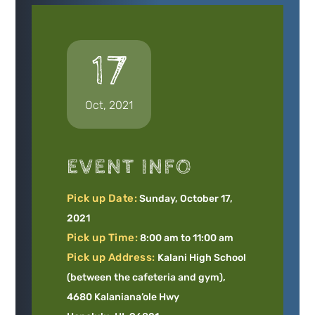
17
Oct, 2021
EVENT INFO
Pick up Date:
Sunday, October 17,
2021
Pick up Time:
8:00 am to 11:00 am
Pick up Address:
Kalani High School
(between the cafeteria and gym),
4680 Kalaniana’ole Hwy