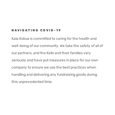
NAVIGATING COVID-19
Kala Kokua is committed to caring for the health and
well-being of our community. We take the safety of all of
our partners, and the Keiki and their families very
seriously and have put measures in place for our own
company to ensure we use the best practices when
handling and delivering any fundraising goods during
this unprecedented time.