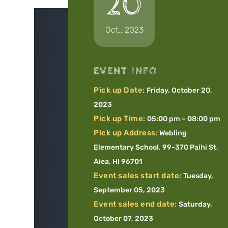
20
Oct., 2023
EVENT INFO
Pick up Date:
Friday, October 20,
2023
Pick up Time:
05:00 pm – 08:00 pm
Pick up Address:
Webling
Elementary School, 99-370 Paihi St,
Aiea, HI 96701
Event sales start date:
Tuesday,
September 05, 2023
Event sales end date:
Saturday,
October 07, 2023