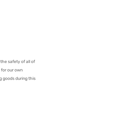
he safety of all of
e for our own
g goods during this