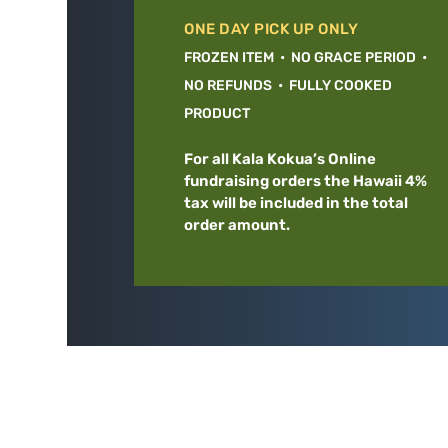
ONE DAY PICK UP ONLY
FROZEN ITEM • NO GRACE PERIOD •
NO REFUNDS • FULLY COOKED
PRODUCT
For all Kala Kokua’s Online
fundraising orders the Hawaii 4%
tax will be included in the total
order amount.