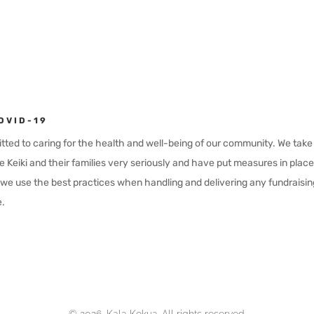
OVID-19
ted to caring for the health and well-being of our community. We take t
e Keiki and their families very seriously and have put measures in plac
e use the best practices when handling and delivering any fundraisin
.