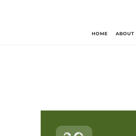
HOME
ABOUT
Webl