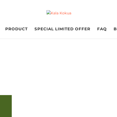
PRODUCT
SPECIAL LIMITED OFFER
FAQ
B
FUNDRAISING IS FUNDAMENTAL
ing Grade 6 Fundra