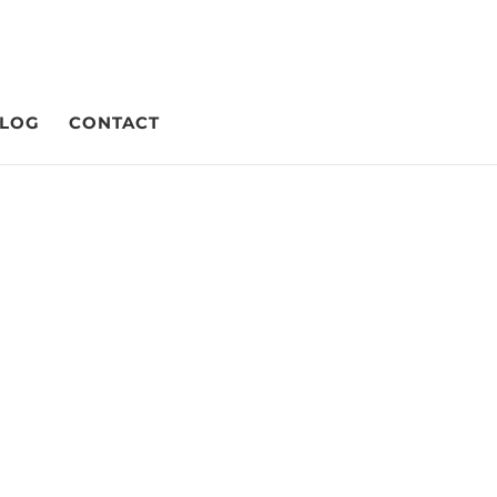
LOG
CONTACT
ising