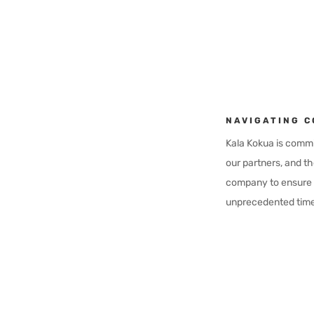
NAVIGATING C
Kala Kokua is commit
our partners, and th
company to ensure w
unprecedented time