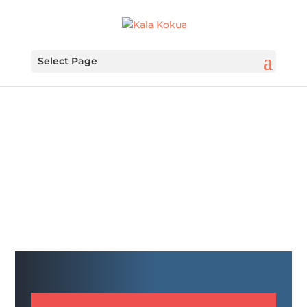
Select Page
FUNDRAISING IS
FUNDAMENTAL
ELES PTA Fundraiser