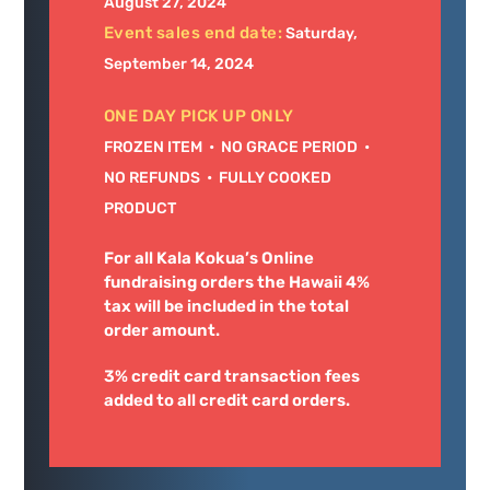
August 27, 2024
Event sales end date:
Saturday,
September 14, 2024
ONE DAY PICK UP ONLY
FROZEN ITEM • NO GRACE PERIOD •
NO REFUNDS • FULLY COOKED
PRODUCT
For all Kala Kokua’s Online
fundraising orders the Hawaii 4%
tax will be included in the total
order amount.
3% credit card transaction fees
added to all credit card orders.