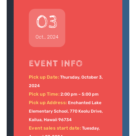
03
Oct., 2024
EVENT INFO
Pick up Date:
Thursday, October 3,
2024
Pick up Time:
2:00 pm – 5:00 pm
Pick up Address:
Enchanted Lake
Elementary School, 770 Keolu Drive,
Kailua, Hawaii 96734
Event sales start date:
Tuesday,