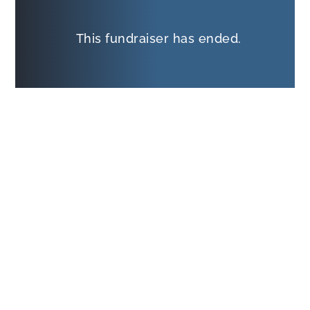
This fundraiser has ended.