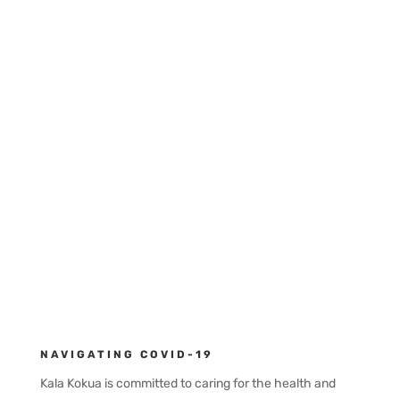
Telephone:
808.294.9091
Looking forward to connecting
with you.
Contact Us
NAVIGATING COVID-19
Kala Kokua is committed to caring for the health and