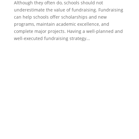
Although they often do, schools should not
underestimate the value of fundraising. Fundraising
can help schools offer scholarships and new
programs, maintain academic excellence, and
complete major projects. Having a well-planned and
well-executed fundraising strategy...