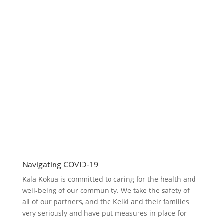
Get In Touch
Email:
Sales@kalakokua.com
Telephone:
808.294.9091
Looking forward to connecting with
you.
Contact Us
Navigating COVID-19
Kala Kokua is committed to caring for the health and
well-being of our community. We take the safety of
all of our partners, and the Keiki and their families
very seriously and have put measures in place for