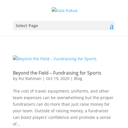
Select Page
Beyond the Field – Fundraising for Sports
by
Riz Rahman
|
Oct 19, 2020
|
Blog
The cost of travel, equipment, uniforms, and other
team expenses can be overwhelming but the proper
fundraisers can do more than just raise money for
your team. Outside of raising money, a fundraiser
can boost players’ confidence and promote a sense
of...