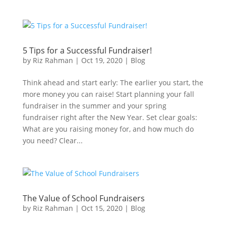
5 Tips for a Successful Fundraiser!
by
Riz Rahman
|
Oct 19, 2020
|
Blog
Think ahead and start early: The earlier you start, the
more money you can raise! Start planning your fall
fundraiser in the summer and your spring
fundraiser right after the New Year. Set clear goals:
What are you raising money for, and how much do
you need? Clear...
The Value of School Fundraisers
by
Riz Rahman
|
Oct 15, 2020
|
Blog